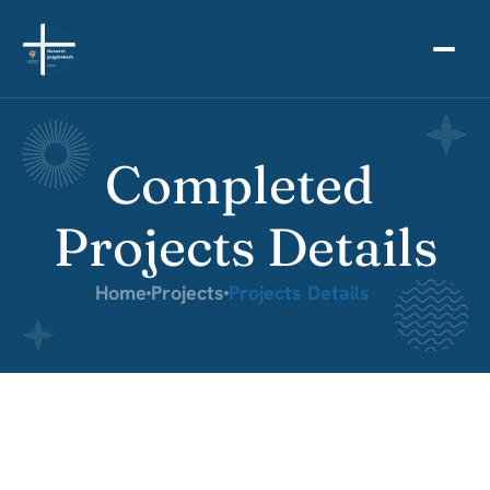
Completed 
Projects Details
Home
Projects
Projects Details